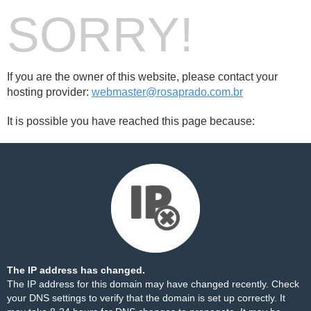
SORRY!
If you are the owner of this website, please contact your
hosting provider:
webmaster@rosaprado.com.br
It is possible you have reached this page because:
The IP address has changed.
The IP address for this domain may have changed recently. Check
your DNS settings to verify that the domain is set up correctly. It