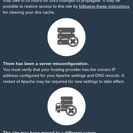
may take 8-24 hours for DNS changes to propagate. It may be
possible to restore access to this site by
following these instructions
for clearing your dns cache.
There has been a server misconfiguration.
You must verify that your hosting provider has the correct IP
address configured for your Apache settings and DNS records. A
restart of Apache may be required for new settings to take effect.
The site may have moved to a different server.